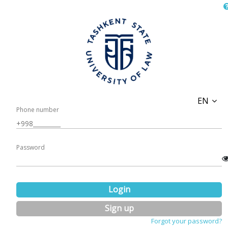
EN
Phone number
Password
Login
Sign up
Forgot your password?