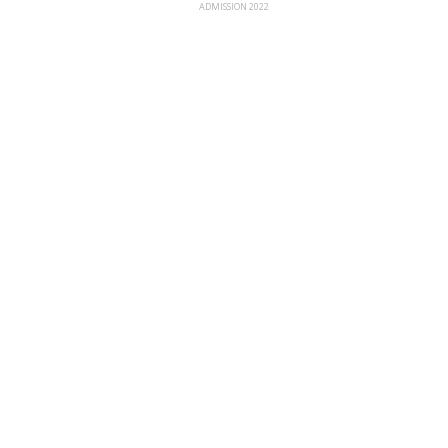
ADMISSION 2022